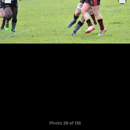
Photo 28 of 136