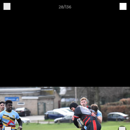
28/136