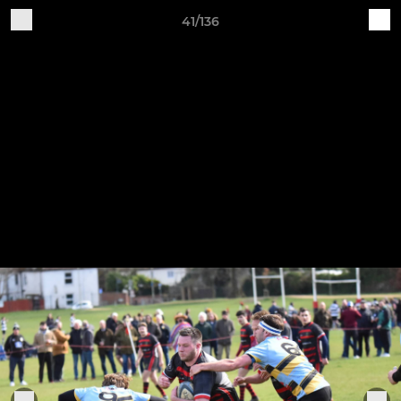
41/136