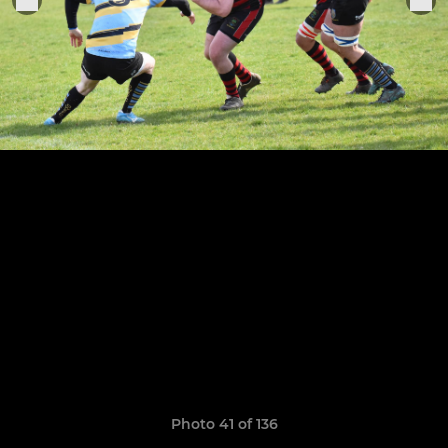
Photo 41 of 136