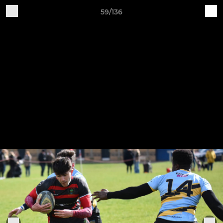
59/136