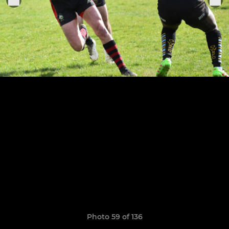
Photo 59 of 136