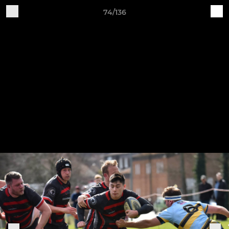
74/136