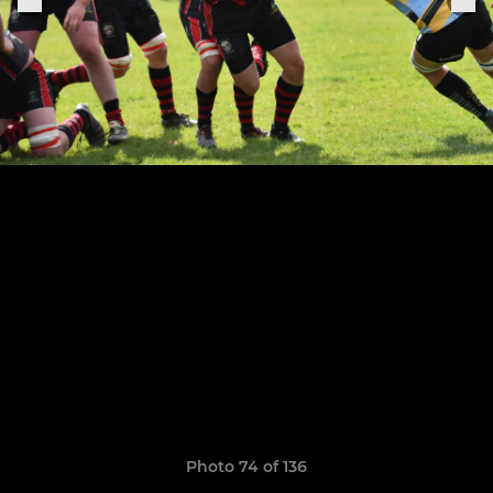
Photo 74 of 136