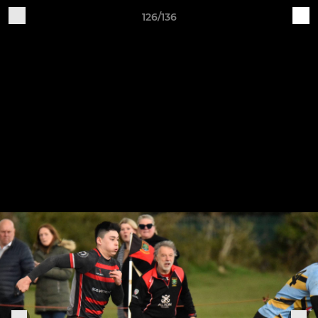
126/136