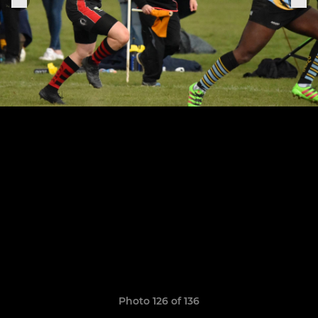
Photo 126 of 136