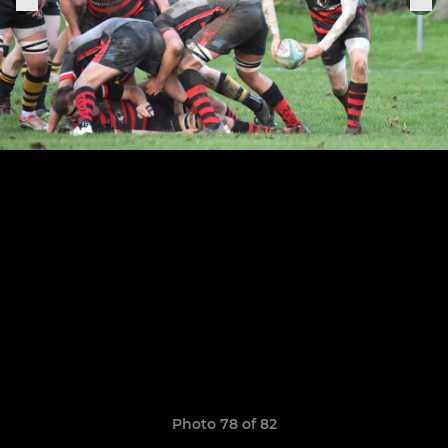
Photo 78 of 82