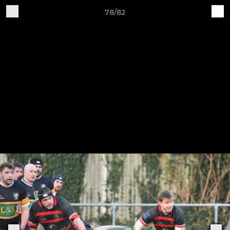
78/82