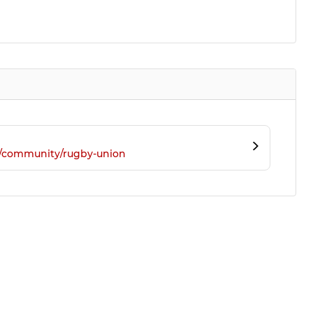
m/community/rugby-union