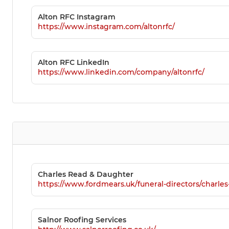
Alton RFC Instagram
https://www.instagram.com/altonrfc/
Alton RFC LinkedIn
https://www.linkedin.com/company/altonrfc/
Charles Read & Daughter
https://www.fordmears.uk/funeral-directors/charle
Salnor Roofing Services