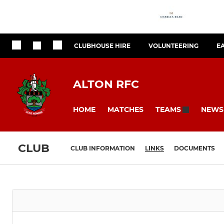
CLUBHOUSE HIRE
VOLUNTEERING
E
ALTON RFC
HOME
MATCHES
NEWS
TEAMS
CLUB
CLUB INFORMATION
LINKS
DOCUMENTS