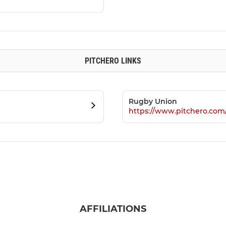
PITCHERO LINKS
Rugby Union
https://www.pitchero.co
AFFILIATIONS