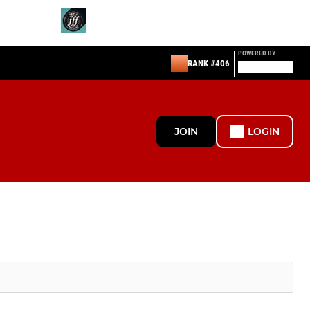
POWERED BY
RANK #406
JOIN
LOGIN