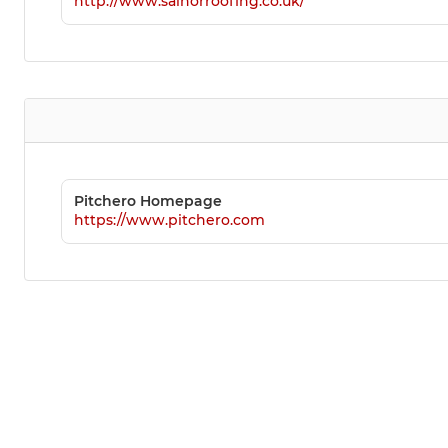
http://www.salnorroofing.co.uk/
Pitchero Homepage
https://www.pitchero.com