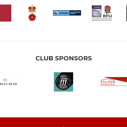
CLUB SPONSORS