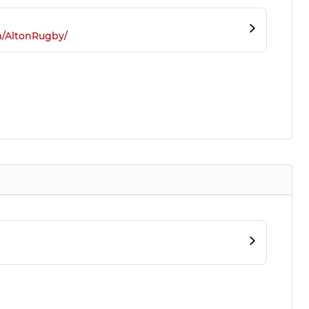
m/AltonRugby/