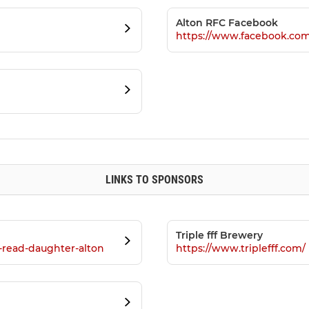
Alton RFC Facebook
https://www.facebook.co
LINKS TO SPONSORS
Triple fff Brewery
s-read-daughter-alton
https://www.triplefff.com/