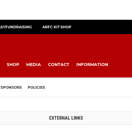
ASYFUNDRAISING
ARFC KIT SHOP
SHOP
MEDIA
CONTACT
INFORMATION
SPONSORS
POLICIES
EXTERNAL LINKS