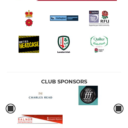
CLUB SPONSORS