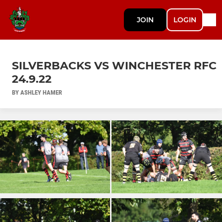
JOIN
LOGIN
SILVERBACKS VS WINCHESTER RFC
24.9.22
BY ASHLEY HAMER