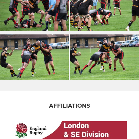
AFFILIATIONS