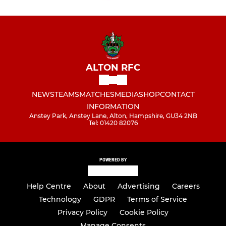
ALTON RFC
NEWS
TEAMS
MATCHES
MEDIA
SHOP
CONTACT
INFORMATION
Anstey Park, Anstey Lane, Alton, Hampshire, GU34 2NB
Tel: 01420 82076
POWERED BY
Help Centre
About
Advertising
Careers
Technology
GDPR
Terms of Service
Privacy Policy
Cookie Policy
Manage Consents