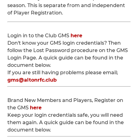
season. This is separate from and independent
of Player Registration.
Login in to the Club GMS
here
Don't know your GMS login credentials? Then
follow the Lost Password procedure on the GMS
Login Page. A quick guide can be found in the
document below.
If you are still having problems please email;
gms@altonrfc.club
Brand New Members and Players, Register on
the GMS
here
Keep your login credentials safe, you will need
them again. A quick guide can be found in the
document below.