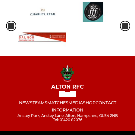
ALTON RFC
NEWS
TEAMS
MATCHES
MEDIA
SHOP
CONTACT
INFORMATION
Anstey Park, Anstey Lane, Alton, Hampshire, GU34 2NB
Tel: 01420 82076