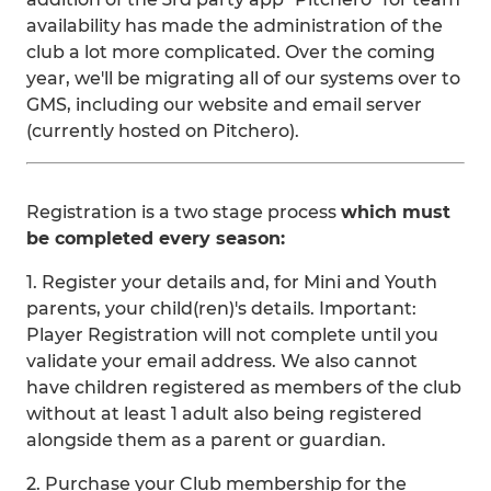
availability has made the administration of the
club a lot more complicated. Over the coming
year, we'll be migrating all of our systems over to
GMS, including our website and email server
(currently hosted on Pitchero).
Registration is a two stage process
which must
be completed every season:
1. Register your details and, for Mini and Youth
parents, your child(ren)'s details. Important:
Player Registration will not complete until you
validate your email address. We also cannot
have children registered as members of the club
without at least 1 adult also being registered
alongside them as a parent or guardian.
2. Purchase your Club membership for the