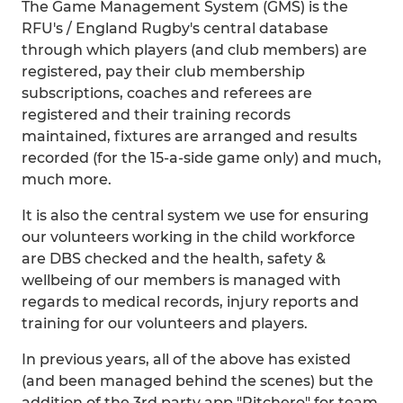
The Game Management System (GMS) is the
RFU's / England Rugby's central database
through which players (and club members) are
registered, pay their club membership
subscriptions, coaches and referees are
registered and their training records
maintained, fixtures are arranged and results
recorded (for the 15-a-side game only) and much,
much more.
It is also the central system we use for ensuring
our volunteers working in the child workforce
are DBS checked and the health, safety &
wellbeing of our members is managed with
regards to medical records, injury reports and
training for our volunteers and players.
In previous years, all of the above has existed
(and been managed behind the scenes) but the
addition of the 3rd party app "Pitchero" for team