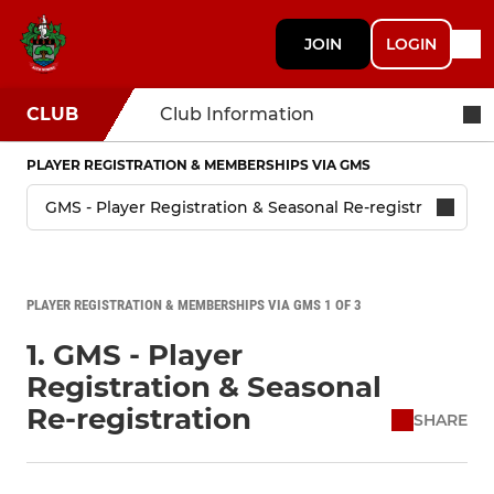
JOIN
LOGIN
CLUB
Club Information
PLAYER REGISTRATION & MEMBERSHIPS VIA GMS
PLAYER REGISTRATION & MEMBERSHIPS VIA GMS 1 OF 3
1. GMS - Player
Registration & Seasonal
Re-registration
SHARE