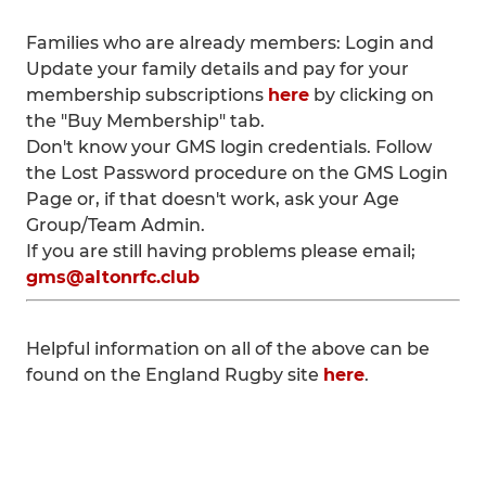
Families who are already members: Login and
Update your family details and pay for your
membership subscriptions
here
by clicking on
the "Buy Membership" tab.
Don't know your GMS login credentials. Follow
the Lost Password procedure on the GMS Login
Page or, if that doesn't work, ask your Age
Group/Team Admin.
If you are still having problems please email;
gms@altonrfc.club
Helpful information on all of the above can be
found on the England Rugby site
here
.