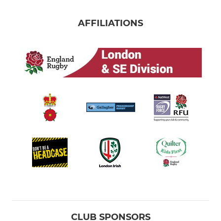
AFFILIATIONS
CLUB SPONSORS