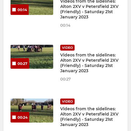
Videos from the sidelines:
Alton 2XV v Petersfield 2XV
00:14
(Friendly) - Saturday 21st
January 2023
00:14
VIDEO
Videos from the sidelines:
Alton 2XV v Petersfield 2XV
00:27
(Friendly) - Saturday 21st
January 2023
00:27
VIDEO
Videos from the sidelines:
Alton 2XV v Petersfield 2XV
00:24
(Friendly) - Saturday 21st
January 2023