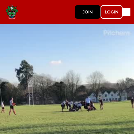
JOIN
LOGIN