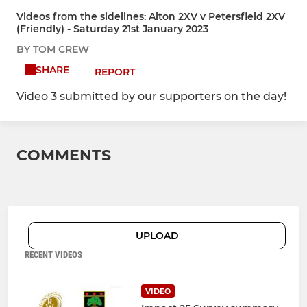
Videos from the sidelines: Alton 2XV v Petersfield 2XV
(Friendly) - Saturday 21st January 2023
BY TOM CREW
SHARE
REPORT
Video 3 submitted by our supporters on the day!
COMMENTS
UPLOAD
RECENT VIDEOS
VIDEO