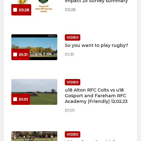
Impact 25 Survey summary
03:28
03:28
VIDEO
So you want to play rugby?
01:31
01:31
VIDEO
u18 Alton RFC Colts vs u18
Gosport and Fareham RFC
01:01
Academy (Friendly) 12.02.23
01:01
VIDEO