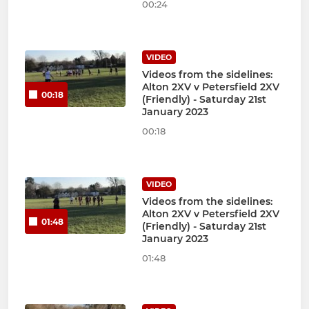
00:24
VIDEO
Videos from the sidelines:
Alton 2XV v Petersfield 2XV
00:18
(Friendly) - Saturday 21st
January 2023
00:18
VIDEO
Videos from the sidelines:
Alton 2XV v Petersfield 2XV
01:48
(Friendly) - Saturday 21st
January 2023
01:48