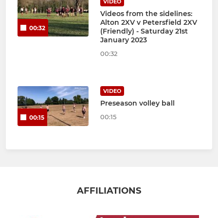
VIDEO
Videos from the sidelines:
Alton 2XV v Petersfield 2XV
00:32
(Friendly) - Saturday 21st
January 2023
00:32
VIDEO
Preseason volley ball
00:15
00:15
AFFILIATIONS