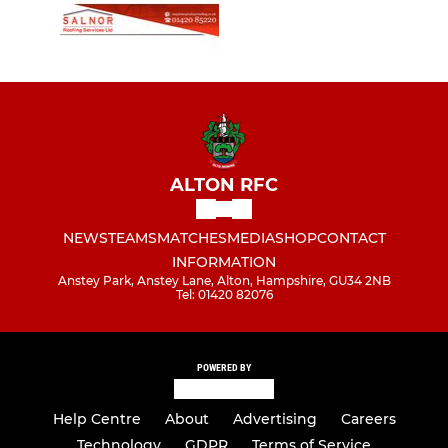
ALTON RFC
NEWS
TEAMS
MATCHES
MEDIA
SHOP
CONTACT
INFORMATION
Anstey Park, Anstey Lane, Alton, Hampshire, GU34 2NB
Tel: 01420 82076
POWERED BY
Help Centre
About
Advertising
Careers
Technology
GDPR
Terms of Service