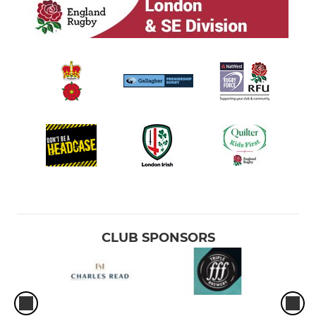
CLUB SPONSORS