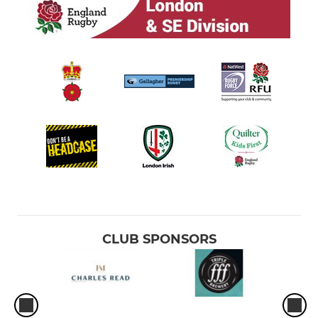
CLUB SPONSORS