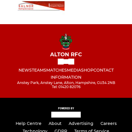
ALTON RFC
NEWS
TEAMS
MATCHES
MEDIA
SHOP
CONTACT
INFORMATION
Anstey Park, Anstey Lane, Alton, Hampshire, GU34 2NB
Tel: 01420 82076
POWERED BY
Help Centre
About
Advertising
Careers
Technology
GDPR
Terms of Service