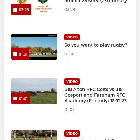
Impact 25 Survey summary
03:28
03:28
VIDEO
So you want to play rugby?
01:31
01:31
VIDEO
u18 Alton RFC Colts vs u18
Gosport and Fareham RFC
01:01
Academy (Friendly) 12.02.23
01:01
VIDEO