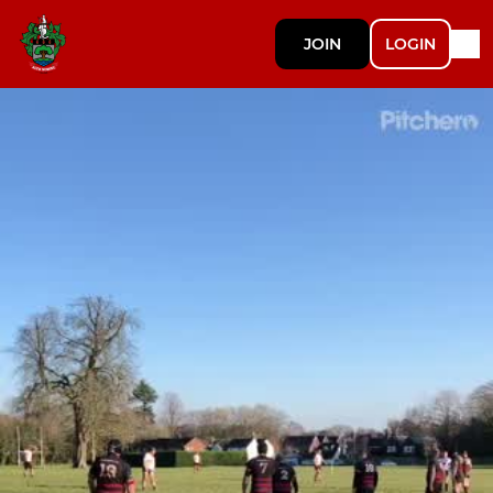
JOIN
LOGIN