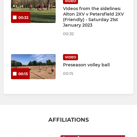
VIDEO
Videos from the sidelines:
Alton 2XV v Petersfield 2XV
00:32
(Friendly) - Saturday 21st
January 2023
00:32
VIDEO
Preseason volley ball
00:15
00:15
AFFILIATIONS