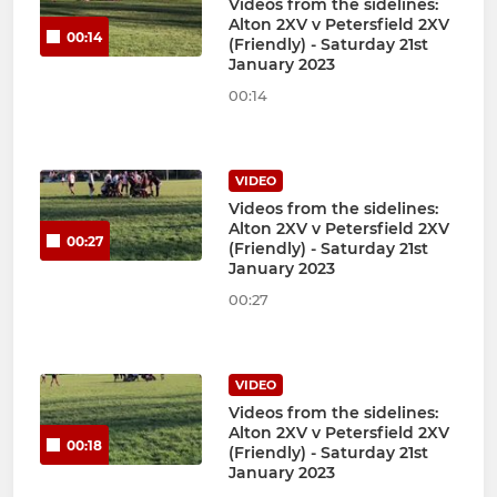
Videos from the sidelines:
Alton 2XV v Petersfield 2XV
00:14
(Friendly) - Saturday 21st
January 2023
00:14
VIDEO
Videos from the sidelines:
Alton 2XV v Petersfield 2XV
00:27
(Friendly) - Saturday 21st
January 2023
00:27
VIDEO
Videos from the sidelines:
Alton 2XV v Petersfield 2XV
00:18
(Friendly) - Saturday 21st
January 2023