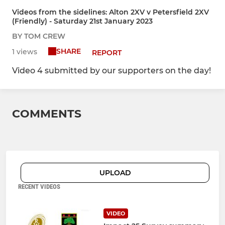
Videos from the sidelines: Alton 2XV v Petersfield 2XV
(Friendly) - Saturday 21st January 2023
BY TOM CREW
SHARE
1 views
REPORT
Video 4 submitted by our supporters on the day!
COMMENTS
UPLOAD
RECENT VIDEOS
VIDEO