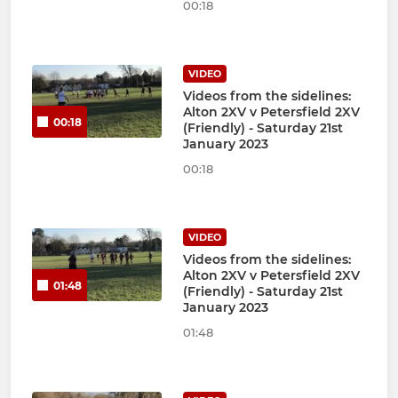
00:18
VIDEO
Videos from the sidelines:
Alton 2XV v Petersfield 2XV
00:18
(Friendly) - Saturday 21st
January 2023
00:18
VIDEO
Videos from the sidelines:
Alton 2XV v Petersfield 2XV
01:48
(Friendly) - Saturday 21st
January 2023
01:48